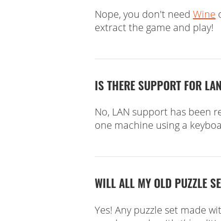
Nope, you don't need
Wine
o
extract the game and play!
IS THERE SUPPORT FOR LAN
No, LAN support has been rep
one machine using a keyboa
WILL ALL MY OLD PUZZLE S
Yes! Any puzzle set made wi