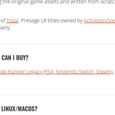
 the original game assets and written from scrat
 of
Tozai
. Presage LR titles owned by
Activision/Si
pany.
CAN I BUY?
ode Runner Legacy (PS4, Nintendo Switch, Steam)
,
N LINUX/MACOS?