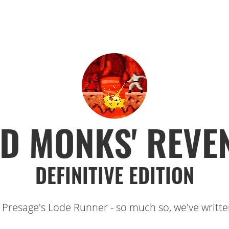
D MONKS' REVE
DEFINITIVE EDITION
 Presage's Lode Runner - so much so, we've written