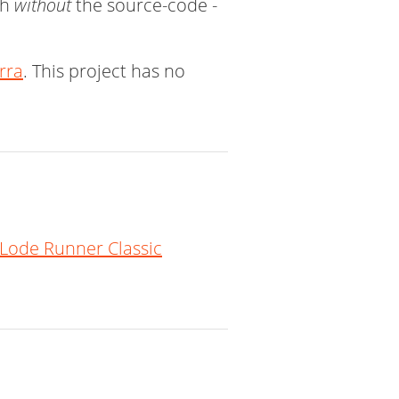
ch
without
the source-code -
erra
. This project has no
Lode Runner Classic