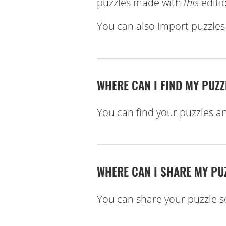
puzzles made with
this
editio
You can also import puzzle
WHERE CAN I FIND MY PUZ
You can find your puzzles a
WHERE CAN I SHARE MY PU
You can share your puzzle s