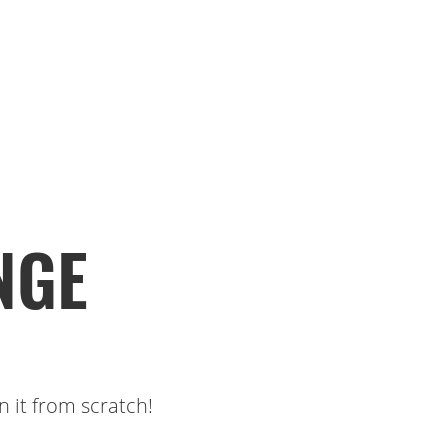
NGE
 it from scratch!