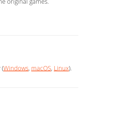
the original games.
 (
Windows
,
macOS
,
Linux
).