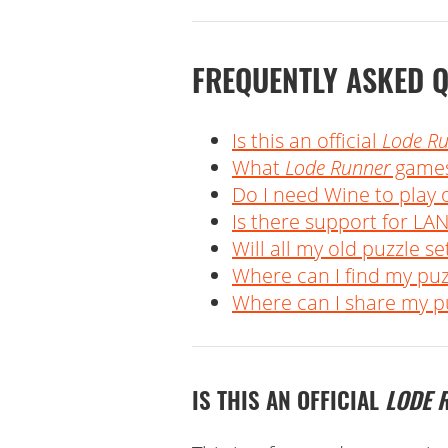
FREQUENTLY ASKED 
Is this an official
Lode R
What
Lode Runner
games
Do I need Wine to play
Is there support for LAN
Will all my old puzzle set
Where can I find my pu
Where can I share my pu
IS THIS AN OFFICIAL
LODE 