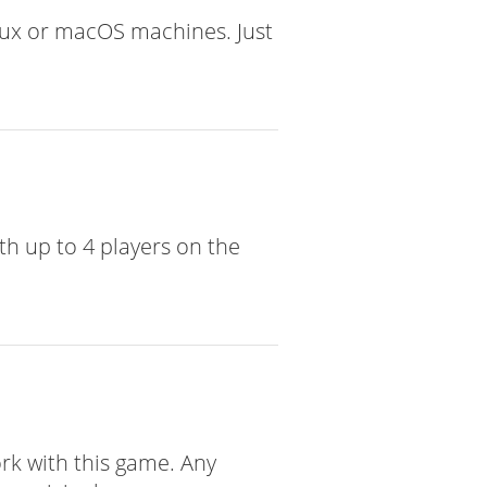
nux or macOS machines. Just
th up to 4 players on the
ork with this game. Any