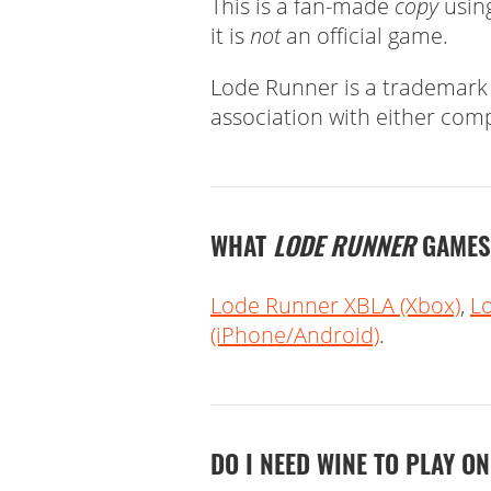
This is a fan-made
copy
using
it is
not
an official game.
Lode Runner is a trademark
association with either com
WHAT
LODE RUNNER
GAMES 
Lode Runner XBLA (Xbox)
,
L
(iPhone/Android)
.
DO I NEED WINE TO PLAY O