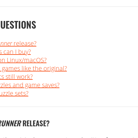
QUESTIONS
unner
release?
 can I buy?
 on Linux/macOS?
 games like the original?
s still work?
zzles and game saves?
zzle sets?
RUNNER
RELEASE?