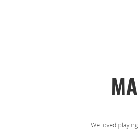
MA
We loved playing