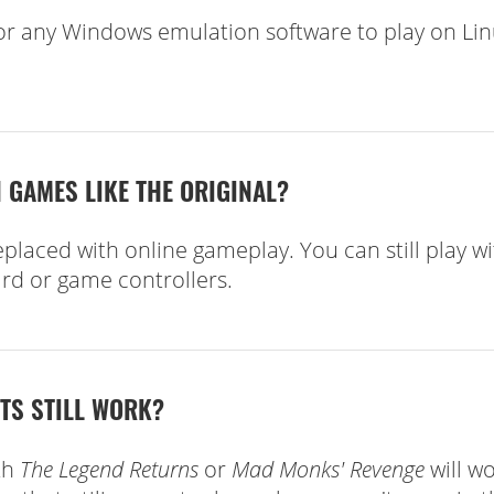
r any Windows emulation software to play on Li
 GAMES LIKE THE ORIGINAL?
laced with online gameplay. You can still play wi
rd or game controllers.
ETS STILL WORK?
th
The Legend Returns
or
Mad Monks' Revenge
will w