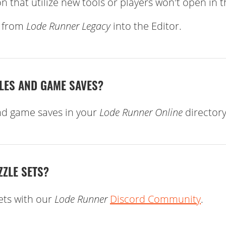
n that utilize new tools or players won't open in 
s from
Lode Runner Legacy
into the Editor.
ZLES AND GAME SAVES?
nd game saves in your
Lode Runner Online
directory
ZZLE SETS?
ets with our
Lode Runner
Discord Community
.